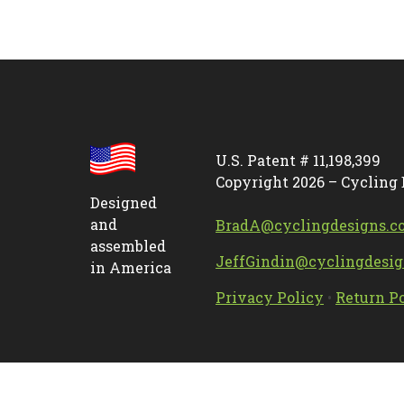
U.S. Patent # 11,198,399
Copyright 2026 – Cycling
Designed
and
BradA@cyclingdesigns.c
assembled
JeffGindin@cyclingdesi
in America
Privacy Policy
•
Return P