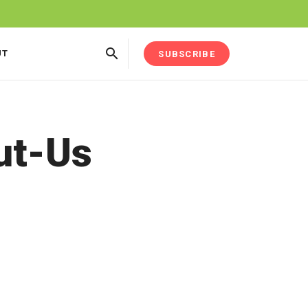
UT
SUBSCRIBE
ut-Us