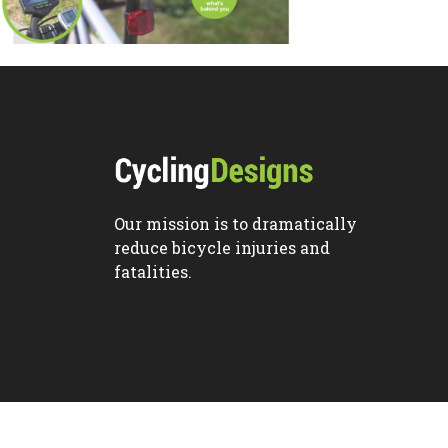
Our mission is to dramatically
reduce bicycle injuries and
fatalities.