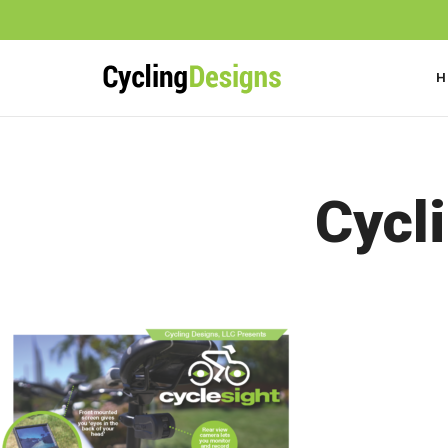
H
FAQs
Cycl
Videos