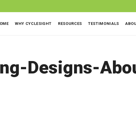
OME
WHY CYCLESIGHT
RESOURCES
TESTIMONIALS
ABO
ing-Designs-Abo