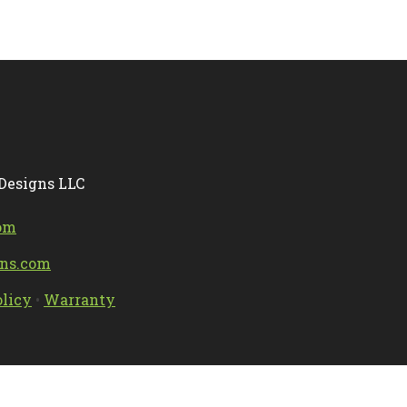
 Designs LLC
om
gns.com
olicy
•
Warranty